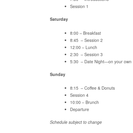
Session 1
Saturday
8:00 – Breakfast
8:45 – Session 2
12:00 – Lunch
2:30 – Session 3
5:30 – Date Night—on your own
Sunday
8:15 – Coffee & Donuts
Session 4
10:00 – Brunch
Departure
Schedule subject to change