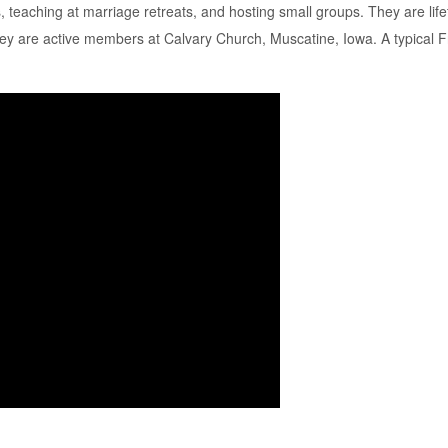
, teaching at marriage retreats, and hosting small groups. They are l
 They are active members at Calvary Church, Muscatine, Iowa. A typical