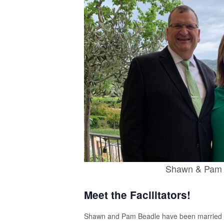
Shawn & Pam 
Meet the Facilitators!
Shawn and Pam Beadle have been married 30