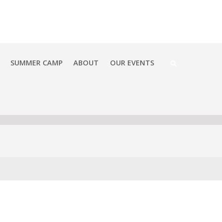
SUMMER CAMP
ABOUT
OUR EVENTS