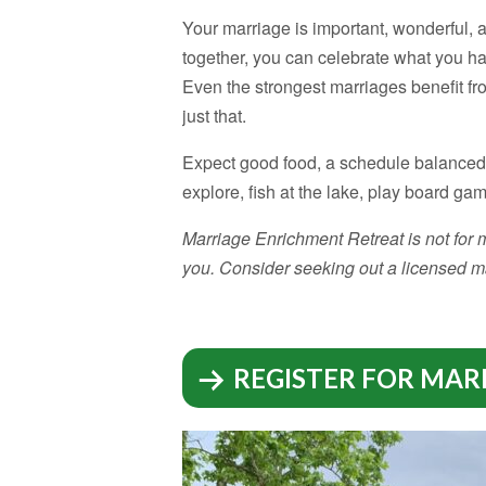
Your marriage is important, wonderful, 
together, you can celebrate what you h
Even the strongest marriages benefit fr
just that.
Expect good food, a schedule balanced w
explore, fish at the lake, play board ga
Marriage Enrichment Retreat is not for ma
you. Consider seeking out a licensed ma
REGISTER FOR MAR