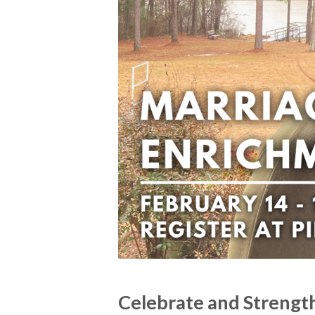
Celebrate and Strengt