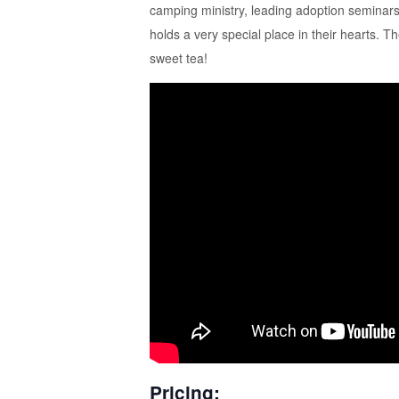
camping ministry, leading adoption seminars
holds a very special place in their hearts.
sweet tea!
Pricing: