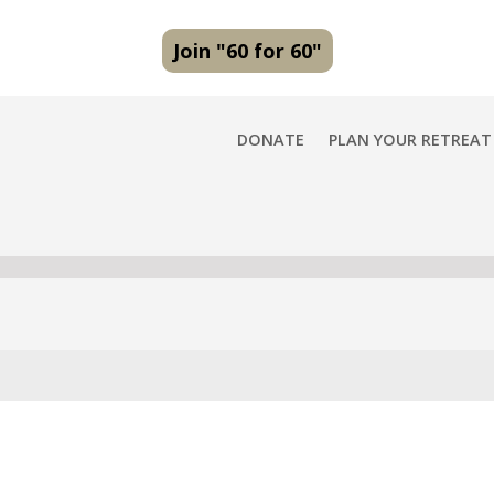
Join "60 for 60"
DONATE
PLAN YOUR RETREAT