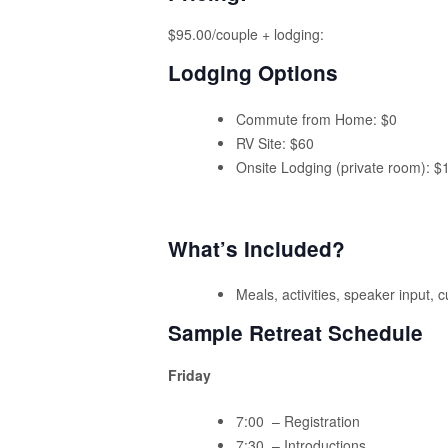
$95.00/couple + lodging:
Lodging Options
Commute from Home: $0
RV Site: $60
Onsite Lodging (private room): $
What’s Included?
Meals, activities, speaker input, 
Sample Retreat Schedule
Friday
7:00 – Registration
7:30 – Introductions