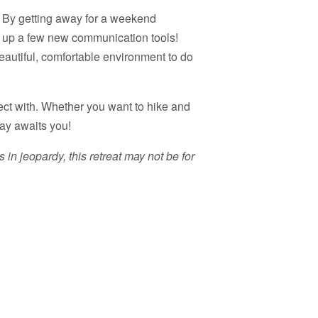
e! By getting away for a weekend
k up a few new communication tools!
eautiful, comfortable environment to do
ect with. Whether you want to hike and
way awaits you!
 in jeopardy, this retreat may not be for