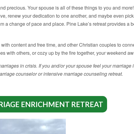
and precious. Your spouse is all of these things to you and mor
ave, renew your dedication to one another, and maybe even pic
om a change of pace and place. Pine Lake’s retreat provides a b
ith content and free time, and other Christian couples to conn
mes with others, or cozy up by the fire together, your weekend a
rriages in crisis. If you and/or your spouse feel your marriage is
rriage counselor or intensive marriage counseling retreat.
RIAGE ENRICHMENT RETREAT