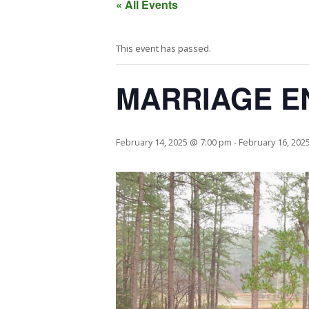
« All Events
This event has passed.
MARRIAGE E
February 14, 2025 @ 7:00 pm
-
February 16, 202