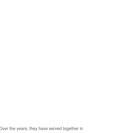
er the years, they have served together in