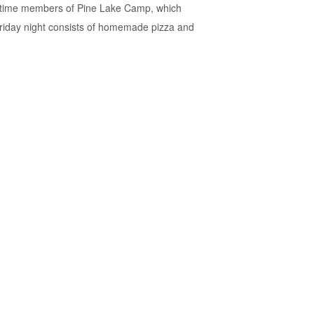
ifetime members of Pine Lake Camp, which
 Friday night consists of homemade pizza and