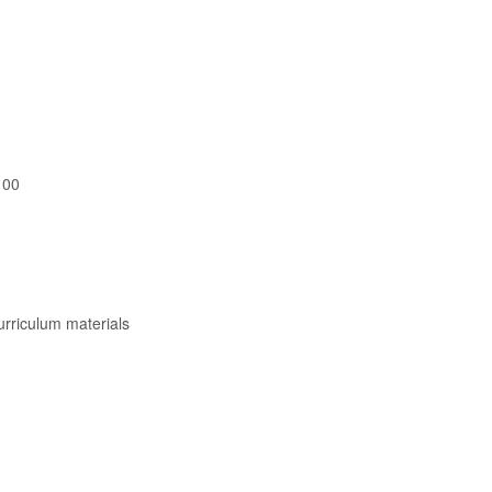
100
curriculum materials