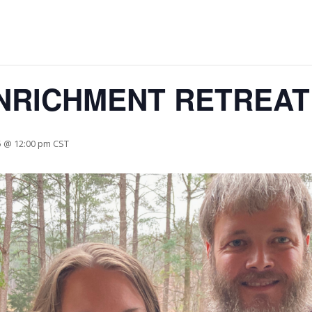
NRICHMENT RETREAT
5 @ 12:00 pm
CST