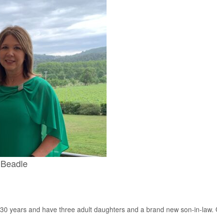
Beadle
 years and have three adult daughters and a brand new son-in-law. Ov