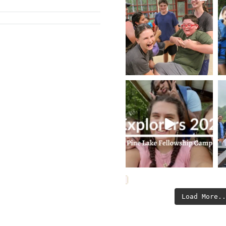
Load More.