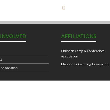
 INVOLVED
AFFILIATIONS
Christian Camp & Conference
Association
st
Mennonite Camping Association
e Association