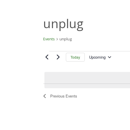
unplug
Events
unplug
Events
Upcoming
Today
S
e
l
e
c
t
Previous
Events
d
a
t
e
.