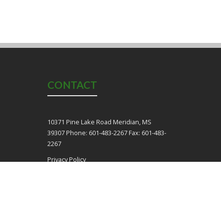
CONTACT
10371 Pine Lake Road Meridian, MS
39307 Phone: 601-483-2267 Fax: 601-483-
2267
Privacy Policy