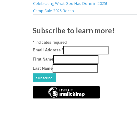
Celebrating What God Has Done in 2025!
Camp Sale 2025 Recap
Subscribe to learn more!
*
indicates required
Email Address
*
First Name
Last Name