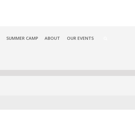
SUMMER CAMP
ABOUT
OUR EVENTS