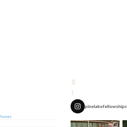
pinelakefellowship
Phones