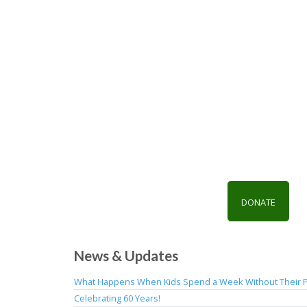
DONATE
News & Updates
What Happens When Kids Spend a Week Without Their 
Celebrating 60 Years!