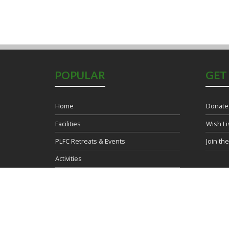
POPULAR
GET
Home
Donate
Facilities
Wish Li
PLFC Retreats & Events
Join th
Activities
Blog