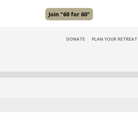
Join "60 for 60"
DONATE
PLAN YOUR RETREAT