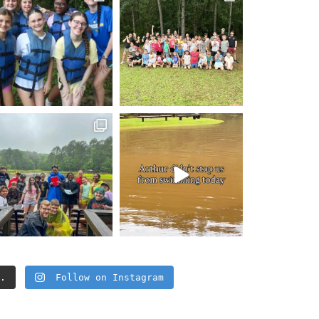
..
Follow on Instagram