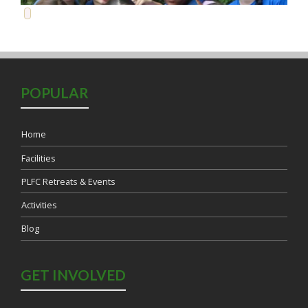
POPULAR
Home
Facilities
PLFC Retreats & Events
Activities
Blog
Load More...
Follow on Instagram
GET INVOLVED