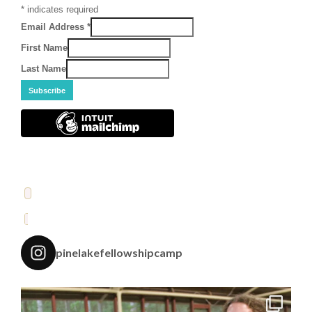
*
indicates required
Email Address
*
First Name
Last Name
pinelakefellowshipcamp