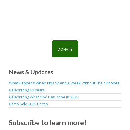
g
i
a
o
t
n
i
o
n
DONATE
News & Updates
What Happens When Kids Spend a Week Without Their Phones
Celebrating 60 Years!
Celebrating What God Has Done in 2025!
Camp Sale 2025 Recap
Subscribe to learn more!