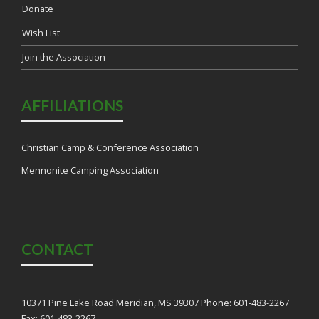
Donate
Wish List
Join the Association
AFFILIATIONS
Christian Camp & Conference Association
Mennonite Camping Association
CONTACT
10371 Pine Lake Road Meridian, MS 39307 Phone: 601-483-2267
Fax: 601-483-2267