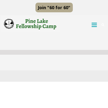
Join "60 for 60"