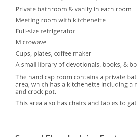
Private bathroom & vanity in each room
Meeting room with kitchenette
Full-size refrigerator
Microwave
Cups, plates, coffee maker
A small library of devotionals, books, & 
The handicap room contains a private ba
area, which has a kitchenette including a m
and crock pot.
This area also has chairs and tables to ga