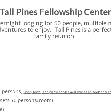
Tall Pines Fellowship Cente
 overnight lodging for 50 people, multiple
dventures to enjoy. Tall Pines is a perfec
family reunion.
2 persons,
Linen, towel, and pillow service available as an additional a
sets (6 persons/room)
e)