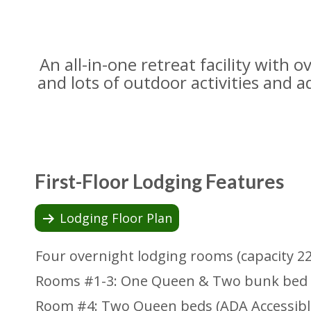
An all-in-one retreat facility with
and lots of outdoor activities and a
First-Floor Lodging Features
Lodging Floor Plan
Four overnight lodging rooms (capacity 2
Rooms #1-3: One Queen & Two bunk bed 
Room #4: Two Queen beds (ADA Accessibl