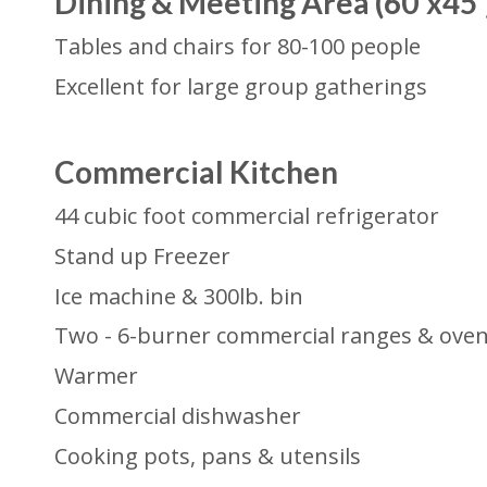
Dining & Meeting Area (60'x45'
Tables and chairs for 80-100 people
Excellent for large group gatherings
Commercial Kitchen
44 cubic foot commercial refrigerator
Stand up Freezer
Ice machine & 300lb. bin
Two - 6-burner commercial ranges & ove
Warmer
Commercial dishwasher
Cooking pots, pans & utensils