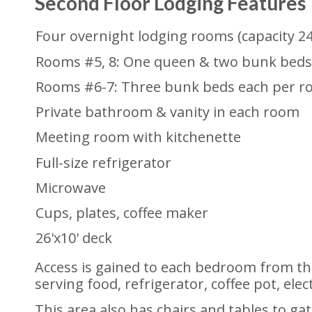
Second Floor Lodging Features
Four overnight lodging rooms (capacity 24
Rooms #5, 8: One queen & two bunk beds
Rooms #6-7: Three bunk beds each per r
Private bathroom & vanity in each room
Meeting room with kitchenette
Full-size refrigerator
Microwave
Cups, plates, coffee maker
26'x10' deck
Access is gained to each bedroom from the
serving food, refrigerator, coffee pot, elec
This area also has chairs and tables to ga