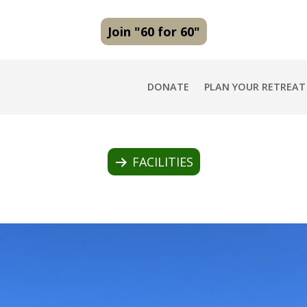
Join "60 for 60"
DONATE
PLAN YOUR RETREAT
FACILITIES