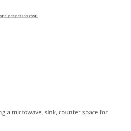
ional per person cost).
ng a microwave, sink, counter space for