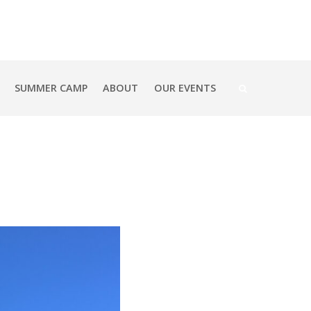
SUMMER CAMP
ABOUT
OUR EVENTS