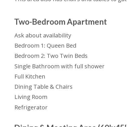
Two-Bedroom Apartment
Ask about availability
Bedroom 1: Queen Bed
Bedroom 2: Two Twin Beds
Single Bathroom with full shower
Full Kitchen
Dining Table & Chairs
Living Room
Refrigerator