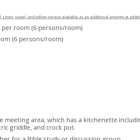
,
Linen, towel, and pillow service available as an additional amenity at addit
 per room (6 persons/room)
oom (6 persons/room)
 meeting area, which has a kitchenette includi
tric griddle, and crock pot.
ther for a Bible study or discussion group.