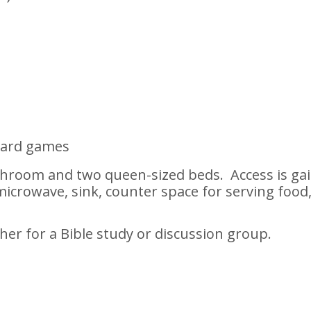
board games
throom and two queen-sized beds. Access is g
icrowave, sink, counter space for serving food, r
ther for a Bible study or discussion group.