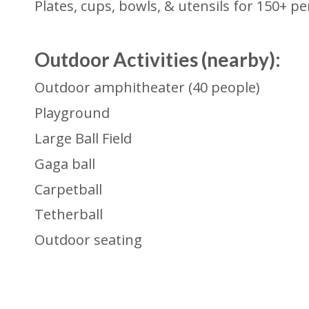
Plates, cups, bowls, & utensils for 150+ p
Outdoor Activities (n
earby):
Outdoor amphitheater (40 people)
Playground
Large Ball Field
Gaga ball
Carpetball
Tetherball
Outdoor seating