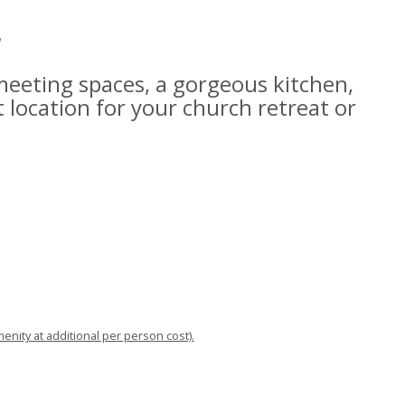
r
 meeting spaces, a gorgeous kitchen,
t location for your church retreat or
menity at additional per person cost).