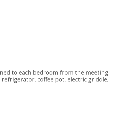
ained to each bedroom from the meeting
efrigerator, coffee pot, electric griddle,