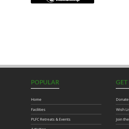
POPULAR
GET
Home
Donate
Facilities
Wish Li
PLFC Retreats & Events
Join th