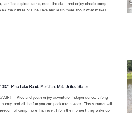
 families explore camp, meet the staff, and enjoy classic camp
eview the culture of Pine Lake and learn more about what makes
10371 Pine Lake Road, Meridian, MS, United States
 Kids and youth enjoy adventure, independence, strong
munity, and all the fun you can pack into a week. This summer will
e freedom of camp more than ever. From the moment they wake up