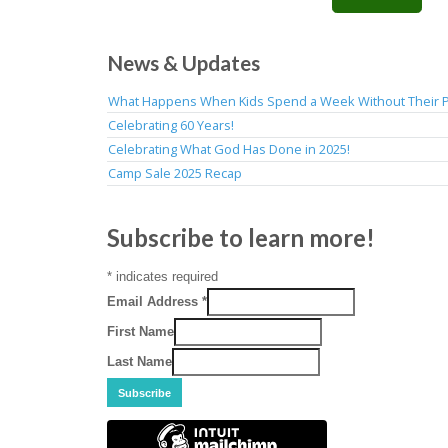
News & Updates
What Happens When Kids Spend a Week Without Their 
Celebrating 60 Years!
Celebrating What God Has Done in 2025!
Camp Sale 2025 Recap
Subscribe to learn more!
*
indicates required
Email Address
*
First Name
Last Name