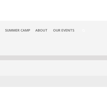
SUMMER CAMP
ABOUT
OUR EVENTS