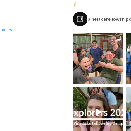
pinelakefellowship
Phones