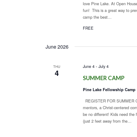
love Pine Lake. At Open House,
fun! This is a great way to pr
camp the best…
FREE
June 2026
-
June 4
July 4
THU
4
SUMMER CAMP
Pine Lake Fellowship Camp
REGISTER FOR SUMMER CAMP!
mentors, a Christ-centered com
be no different! Kids need th
(just 2 feet away from the…