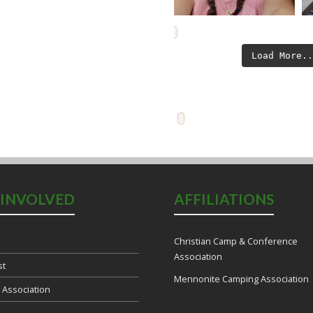
Load More.
 INVOLVED
AFFILIATIONS
Christian Camp & Conference
Association
st
Mennonite Camping Association
e Association