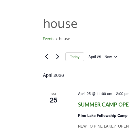
house
Events
house
Events
April 25
 - 
Now
Today
S
e
April 2026
l
e
c
-
April 25 @ 11:00 am
2:00 p
t
SAT
25
d
SUMMER CAMP OPE
a
t
Pine Lake Fellowship Camp
e
.
NEW TO PINE LAKE? OPEN HO