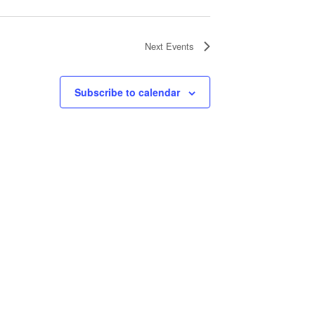
Next
Events
Subscribe to calendar