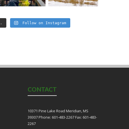
..
Follow on Instagram
CONTACT
10371 Pine Lake Road Meridian, MS
39307 Phone: 601-483-2267 Fax: 601-483-
2267