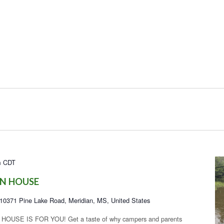
m
CDT
N HOUSE
10371 Pine Lake Road, Meridian, MS, United States
USE IS FOR YOU! Get a taste of why campers and parents