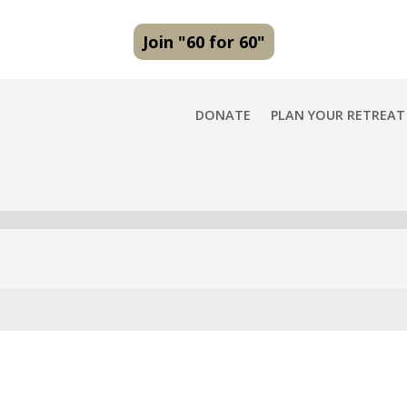
Join "60 for 60"
DONATE
PLAN YOUR RETREAT