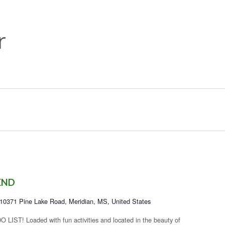
r
END
10371 Pine Lake Road, Meridian, MS, United States
! Loaded with fun activities and located in the beauty of