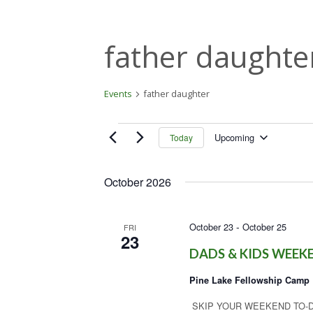
father daughte
Events
father daughter
Events
Upcoming
Today
S
e
October 2026
l
e
c
-
October 23
October 25
t
FRI
23
d
DADS & KIDS WEEK
a
t
Pine Lake Fellowship Camp
e
.
SKIP YOUR WEEKEND TO-DO LIST