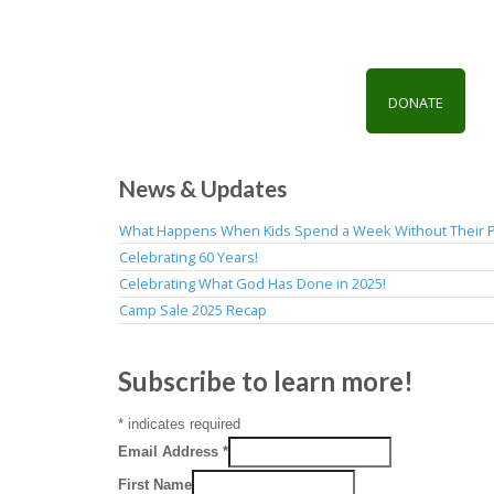
DONATE
News & Updates
What Happens When Kids Spend a Week Without Their 
Celebrating 60 Years!
Celebrating What God Has Done in 2025!
Camp Sale 2025 Recap
Subscribe to learn more!
*
indicates required
Email Address
*
First Name