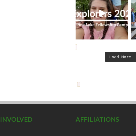
Load More.
 INVOLVED
AFFILIATIONS