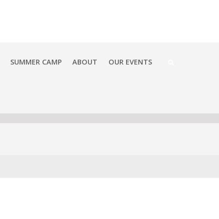
SUMMER CAMP
ABOUT
OUR EVENTS