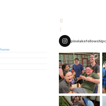
pinelakefellowship
Phones