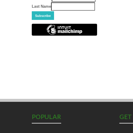
Last Name
POPULAR
GET