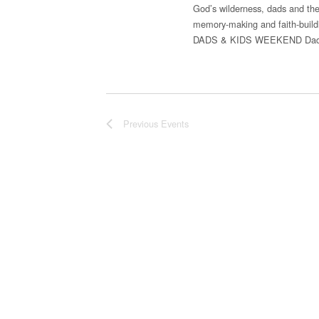
God’s wilderness, dads and thei
memory-making and faith-buil
DADS & KIDS WEEKEND Dads &
Previous
Events