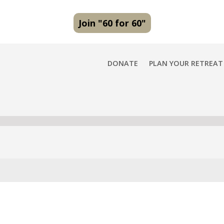
Join "60 for 60"
DONATE
PLAN YOUR RETREAT