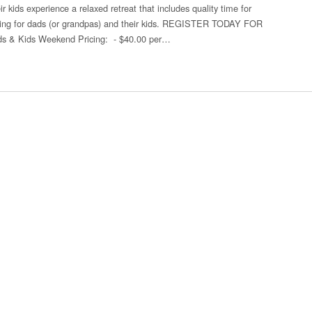
r kids experience a relaxed retreat that includes quality time for
ding for dads (or grandpas) and their kids. REGISTER TODAY FOR
 Kids Weekend Pricing: - $40.00 per…