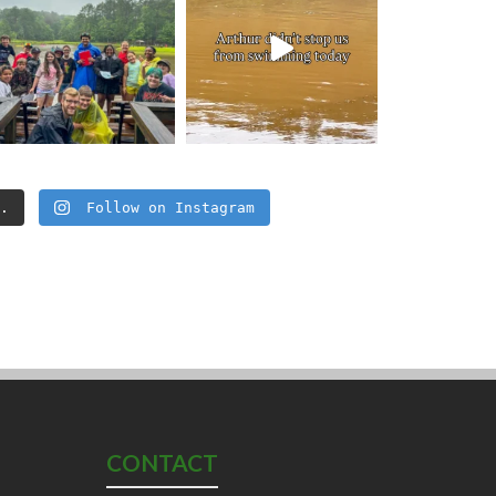
..
Follow on Instagram
CONTACT