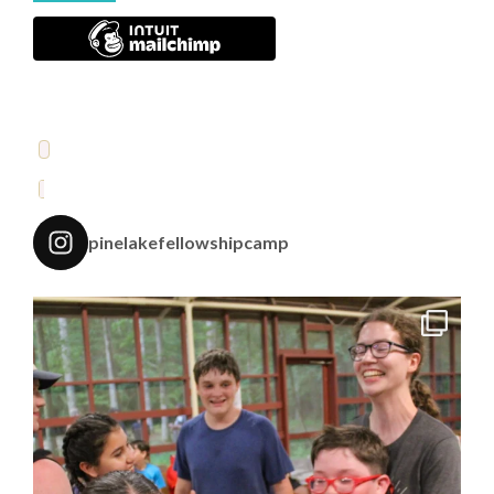
pinelakefellowshipcamp