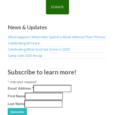
DONATE
News & Updates
What Happens When Kids Spend a Week Without Their Phones
Celebrating 60 Years!
Celebrating What God Has Done in 2025!
Camp Sale 2025 Recap
Subscribe to learn more!
*
indicates required
Email Address
*
First Name
Last Name