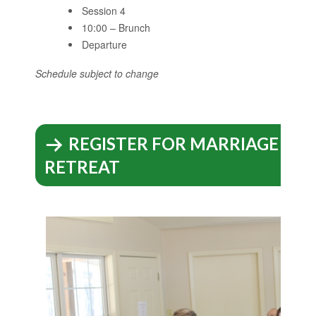
Session 4
10:00 – Brunch
Departure
Schedule subject to change
REGISTER FOR MARRIAGE EN
RETREAT