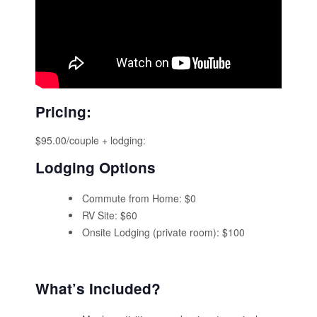
Pricing:
$95.00/couple + lodging:
Lodging Options
Commute from Home: $0
RV Site: $60
Onsite Lodging (private room): $100
What’s Included?