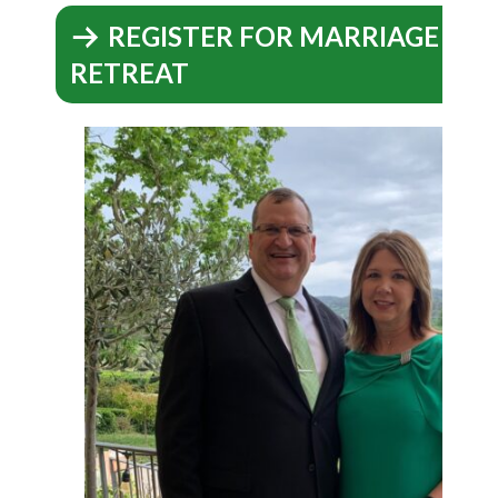
REGISTER FOR MARRIAGE EN
RETREAT