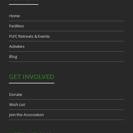
Home
Facilities
PLFC Retreats & Events
Activities
Blog
Load More...
Follow on Instagram
GET INVOLVED
Donate
Wish List
Join the Association