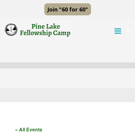
Join "60 for 60"
« All Events