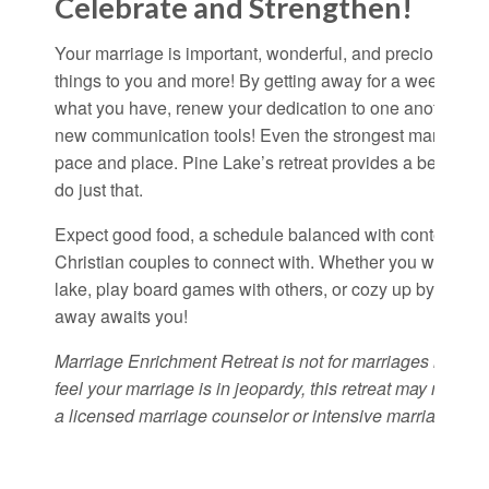
Celebrate and Strengthen!
Your marriage is important, wonderful, and precious. Your
things to you and more! By getting away for a weekend t
what you have, renew your dedication to one another, a
new communication tools! Even the strongest marriages 
pace and place. Pine Lake’s retreat provides a beautiful
do just that.
Expect good food, a schedule balanced with content and 
Christian couples to connect with. Whether you want to hi
lake, play board games with others, or cozy up by the fi
away awaits you!
Marriage Enrichment Retreat is not for marriages in crisi
feel your marriage is in jeopardy, this retreat may not be
a licensed marriage counselor or intensive marriage coun