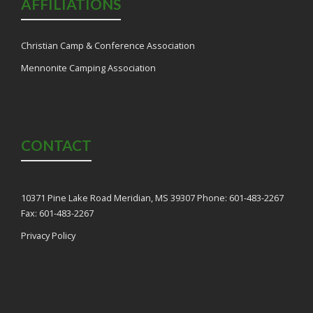
AFFILIATIONS
Christian Camp & Conference Association
Mennonite Camping Association
CONTACT
10371 Pine Lake Road Meridian, MS 39307 Phone: 601-483-2267
Fax: 601-483-2267
Privacy Policy