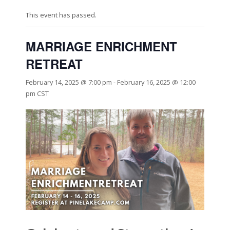
This event has passed.
MARRIAGE ENRICHMENT
RETREAT
February 14, 2025 @ 7:00 pm
-
February 16, 2025 @ 12:00
pm
CST