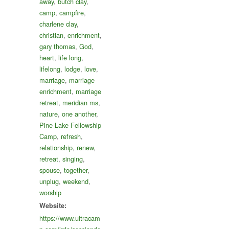
away
,
butch clay
,
camp
,
campfire
,
charlene clay
,
christian
,
enrichment
,
gary thomas
,
God
,
heart
,
life long
,
lifelong
,
lodge
,
love
,
marriage
,
marriage
enrichment
,
marriage
retreat
,
meridian ms
,
nature
,
one another
,
Pine Lake Fellowship
Camp
,
refresh
,
relationship
,
renew
,
retreat
,
singing
,
spouse
,
together
,
unplug
,
weekend
,
worship
Website:
https://www.ultracam