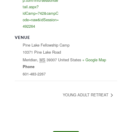
p.com/info/sessionde
tail.aspx?
idCamp=742&campC
ode=naw&idSession=
492264
VENUE
Pine Lake Fellowship Camp
10371 Pine Lake Road
Meridian
,
MS
39307
United States
+ Google Map
Phone
601-483-2267
YOUNG ADULT RETREAT