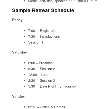
Meals, activities, speaker input, curriculum materials
Sample Retreat Schedule
Friday
7:00 – Registration
7:30 – Introductions
Session 1
Saturday
8:00 – Breakfast
8:45 – Session 2
12:00 – Lunch
2:30 – Session 3
5:30 – Date Night—on your own
Sunday
8:15 – Coffee & Donuts