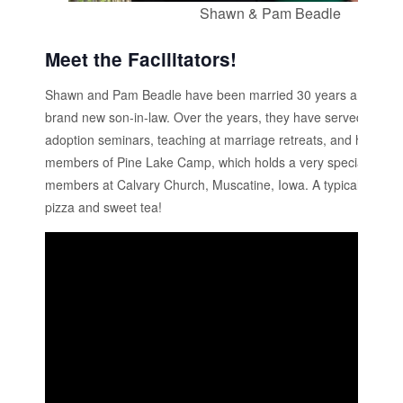
Shawn & Pam Beadle
Meet the Facilitators!
Shawn and Pam Beadle have been married 30 years and have 
brand new son-in-law. Over the years, they have served togethe
adoption seminars, teaching at marriage retreats, and hosting 
members of Pine Lake Camp, which holds a very special place i
members at Calvary Church, Muscatine, Iowa. A typical Friday
pizza and sweet tea!