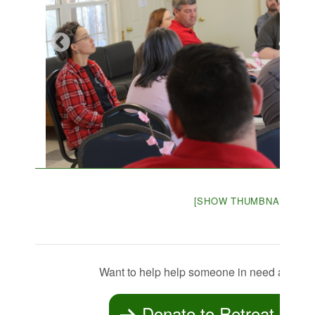
[SHOW THUMBNAILS]
Want to help help someone in need attend
Donate to Retreat Scho