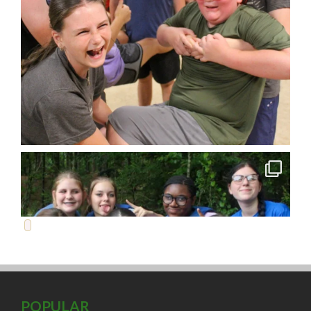
POPULAR