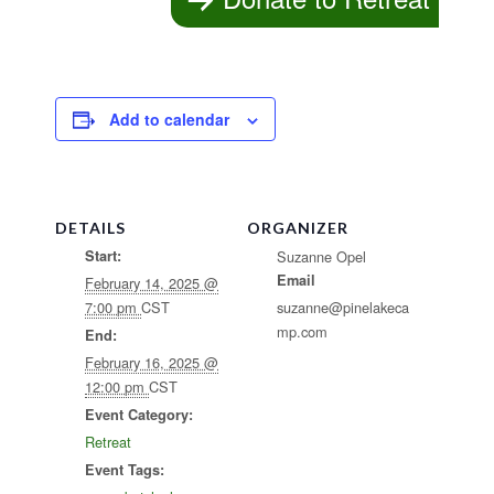
Add to calendar
DETAILS
ORGANIZER
Start:
Suzanne Opel
Email
February 14, 2025 @
7:00 pm
CST
suzanne@pinelakeca
mp.com
End:
February 16, 2025 @
12:00 pm
CST
Event Category:
Retreat
Event Tags: